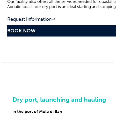
in the heart of the coast south of Bari
Our dry port is one of the safest, best equipped and strateg
completely safe sea outings, whether for pleasant boat rides
The proximity to the renowned tourist resorts of Polignano
Our facility also offers all the services needed for coastal
Adriatic coast, our dry port is an ideal starting and stoppi
Request information
BOOK NOW