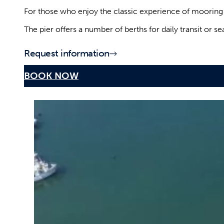
Dry port, launching and hauling
in the port of Mola di Bari
For those who enjoy the classic experience of mooring di
The pier offers a number of berths for daily transit or 
Request information
BOOK NOW