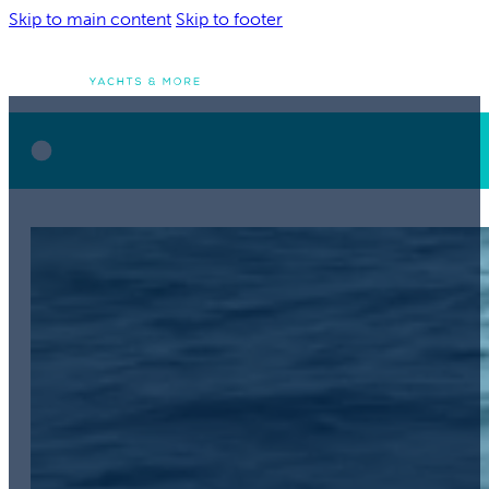
Skip to main content
Skip to footer