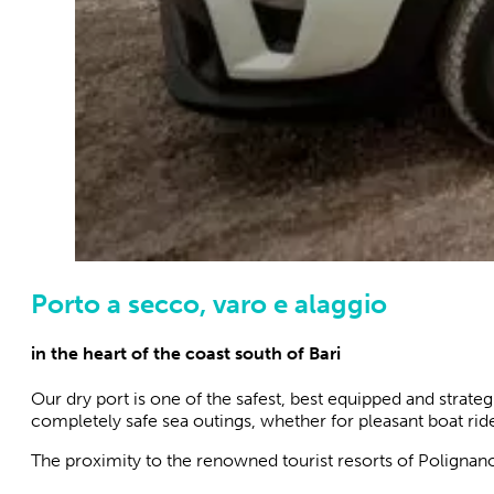
Porto a secco, varo e alaggio