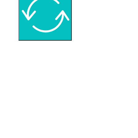
I would like to receive your Newsletter
Google reCaptcha: Invalid site key.
REQUEST INFORMATION