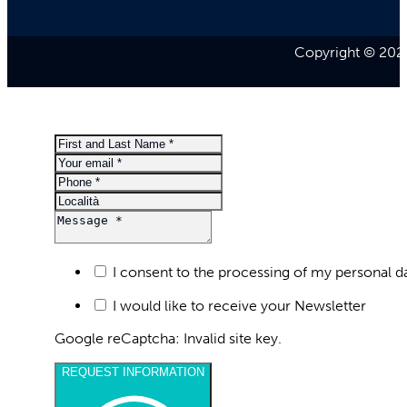
Copyright © 2026
I consent to the processing of my personal d