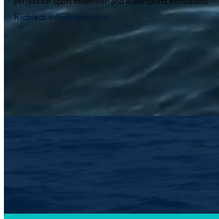
perfect for sport fishermen and watersports enthusiasts.
Richiedi informazioni