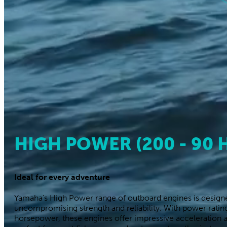
Outboard Engine
eCommerce EBR
EBRS: Eas
Buy a fleet with o
If you are look
chartering in
It
HIGH POWER (200 - 90 
and do not hav
Ideal for every adventure
Yamaha's High Power range of outboard engines is designe
uncompromising strength and reliability. With power rati
horsepower, these engines offer impressive acceleration 