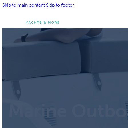
Skip to main content
Skip to footer
Boats & Ribs
Boats & Rib
Explore our catalog 
new Yachts and Infla
Marine Outbo