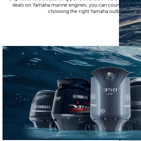
deals on Yamaha marine engines, you can count on our e
choosing the right Yamaha outboard engin