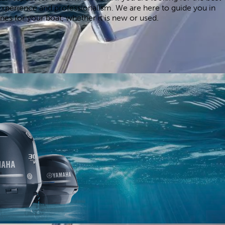
xperience and professionalism. We are here to guide you in
es for your boat, whether it is new or used.