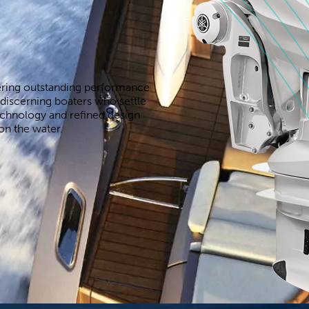
ering outstanding performance
discerning boaters who settle
echnology and refined design
on the water.