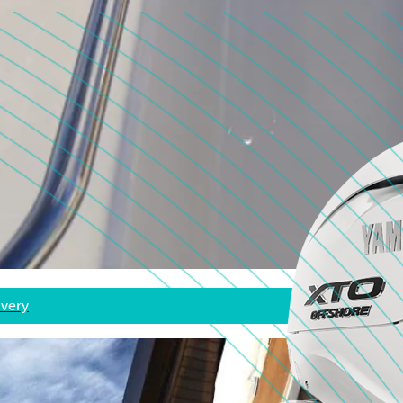
ivery