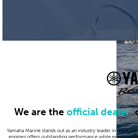
We are the
official dealer
o
Yamaha Marine stands out as an industry leader in reliabilit
engines offers outstanding performance while ensuring tota