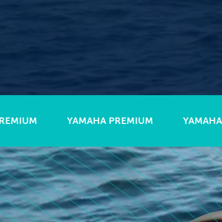
AHA PREMIUM
YAMAHA PREMIUM
YA
ats