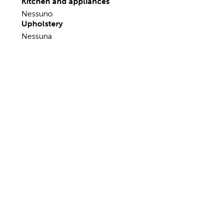
Sails Accessories
Nessuno
Fishing Accessories
Nessuno
Kitchen and appliances
Nessuno
Upholstery
Nessuna