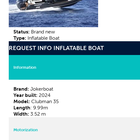
Status:
Brand new
Type:
Inflatable Boat
REQUEST INFO INFLATABLE BOAT
Information
Brand:
Jokerboat
Year built:
2024
Model:
Clubman 35
Length
: 9.99m