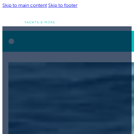
Skip to main content
Skip to footer