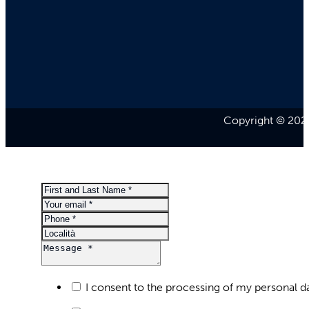
Copyright © 2026