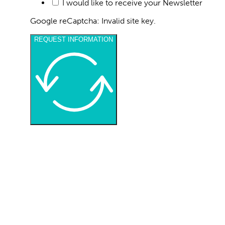
I consent to the processing of my personal d
I would like to receive your Newsletter
Google reCaptcha: Invalid site key.
REQUEST INFORMATION