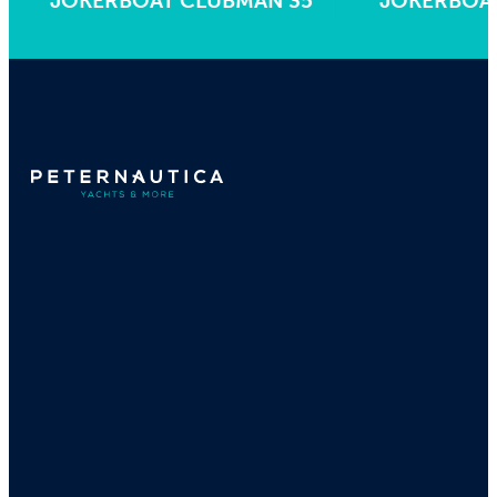
JOKERBOAT CLUBMAN 35
JOKERBO