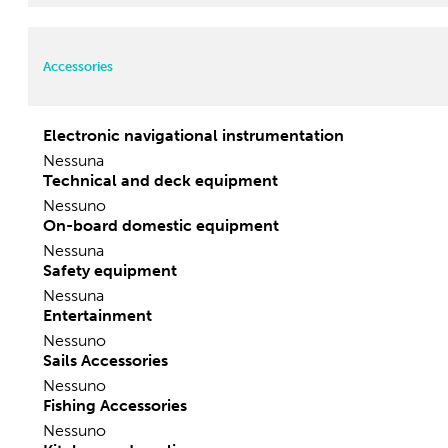
Width:
3.52 m
Motorization
Accessories
Electronic navigational instrumentation
Nessuna
Technical and deck equipment
Nessuno
On-board domestic equipment
Nessuna
Safety equipment
Nessuna
Entertainment
Nessuno